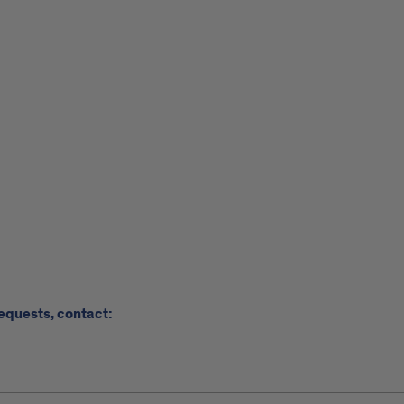
requests, contact: