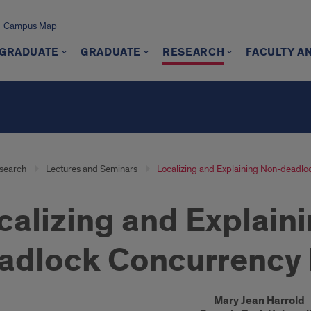
Campus Map
GRADUATE
GRADUATE
RESEARCH
FACULTY A
search
Lectures and Seminars
Localizing and Explaining Non-deadl
calizing and Explain
adlock Concurrency
oduction
Mary Jean Harrold