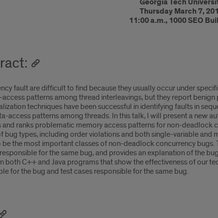
Georgia Tech Universi
Thursday March 7, 20
11:00 a.m., 1000 SEO Bui
ract:
cy fault are difficult to find because they usually occur under specific
-access patterns among thread interleavings, but they report benign pa
alization techniques have been successful in identifying faults in seq
ata-access patterns among threads. In this talk, I will present a ne
ds and ranks problematic memory access patterns for non-deadlock c
f bug types, including order violations and both single-variable and m
 be the most important classes of non-deadlock concurrency bugs. Th
responsible for the same bug, and provides an explanation of the bugs 
n both C++ and Java programs that show the effectiveness of our tech
le for the bug and test cases responsible for the same bug.