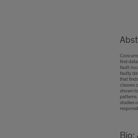
Abst
Concurren
find data
fault-loc
faulty d
that fin
classes o
shown to
patterns 
studies o
responsib
Bio: