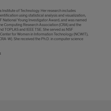
 Institute of Technology. Her research includes
entification using statistical analysis and visualization,
NSF National Young Investigator Award, and was named
 the Computing Research Association (CRA) and the
 and TOPLAS and IEEE TSE. She served as NSF
 Center for Women in Information Technology (NCWIT),
RA-W). She received the Ph.D. in computer science
k