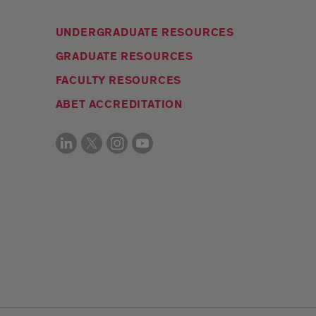
UNDERGRADUATE RESOURCES
GRADUATE RESOURCES
FACULTY RESOURCES
ABET ACCREDITATION