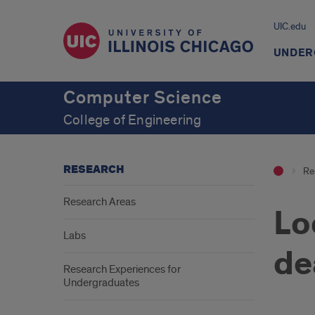
UIC.edu
UNDER
Computer Science
College of Engineering
RESEARCH
Re
Research Areas
Lo
Labs
de
Research Experiences for
Undergraduates
Intr