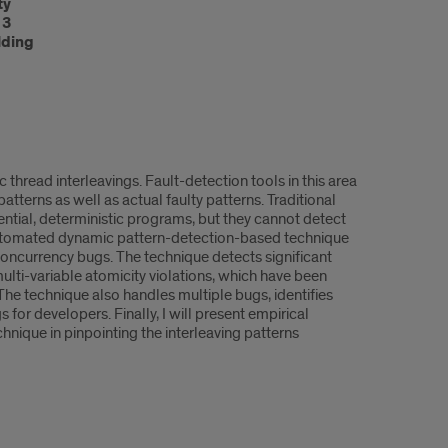
ty
13
lding
 thread interleavings. Fault-detection tools in this area
tterns as well as actual faulty patterns. Traditional
uential, deterministic programs, but they cannot detect
w automated dynamic pattern-detection-based technique
oncurrency bugs. The technique detects significant
ulti-variable atomicity violations, which have been
e technique also handles multiple bugs, identifies
for developers. Finally, I will present empirical
nique in pinpointing the interleaving patterns