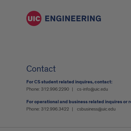
Contact
For CS student related inquires, contact:
Phone:
312.996.2290
cs-info@uic.edu
For operational and business related inquires or 
Phone:
312.996.3422
csbusiness@uic.edu