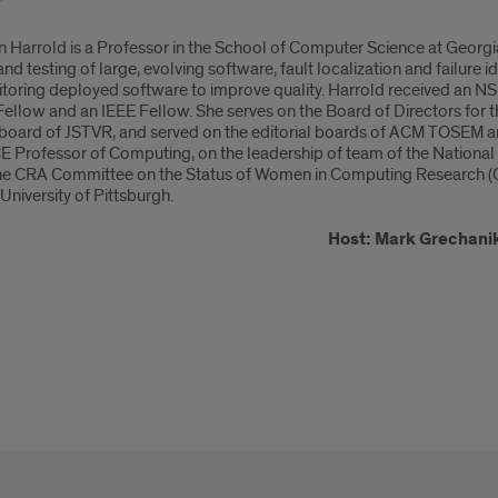
 Harrold is a Professor in the School of Computer Science at Georgia
and testing of large, evolving software, fault localization and failure id
toring deployed software to improve quality. Harrold received an 
ellow and an IEEE Fellow. She serves on the Board of Directors for
l board of JSTVR, and served on the editorial boards of ACM TOSEM
Professor of Computing, on the leadership of team of the National
he CRA Committee on the Status of Women in Computing Research (C
University of Pittsburgh.
Host: Mark Grechani