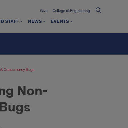
Give
College of Engineering
ND STAFF
NEWS
EVENTS
ock Concurrency Bugs
ing Non-
 Bugs