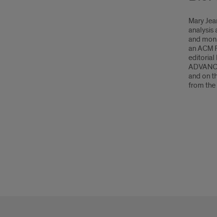
Mary Jean
analysis 
and moni
an ACM F
editoria
ADVANCE 
and on t
from the 