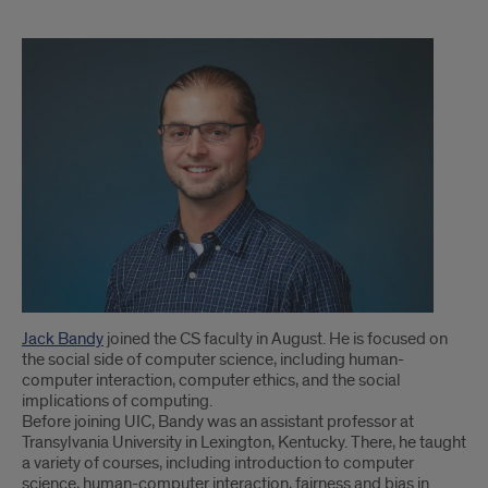
Clinical
Assistant
Professor
Jack
Bandy
joins
CS
faculty
Jack Bandy
joined the CS faculty in August. He is focused on
the social side of computer science, including human-
computer interaction, computer ethics, and the social
implications of computing.
Before joining UIC, Bandy was an assistant professor at
Transylvania University in Lexington, Kentucky. There, he taught
a variety of courses, including introduction to computer
science, human-computer interaction, fairness and bias in