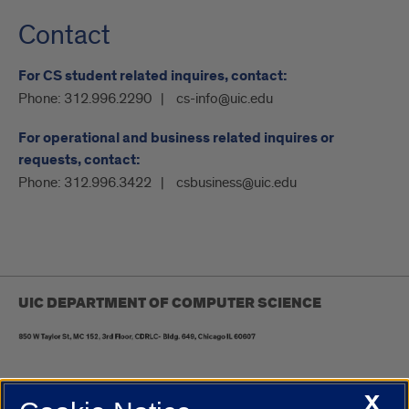
Contact
For CS student related inquires, contact:
Phone:
312.996.2290
cs-info@uic.edu
For operational and business related inquires or
requests, contact:
Phone:
312.996.3422
csbusiness@uic.edu
UIC DEPARTMENT OF COMPUTER SCIENCE
X
UIC.edu
Academic Calendar
Athletics
Campus Directory