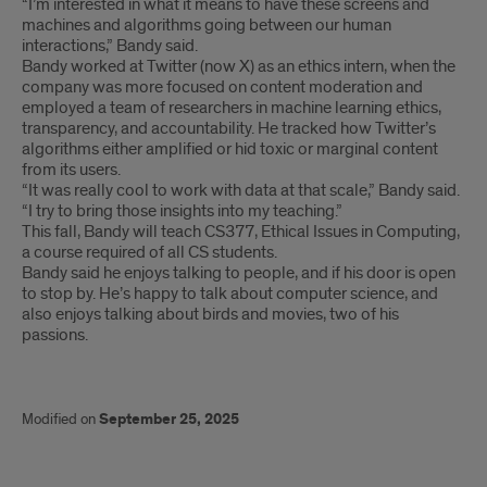
“I’m interested in what it means to have these screens and
machines and algorithms going between our human
interactions,” Bandy said.
Bandy worked at Twitter (now X) as an ethics intern, when the
company was more focused on content moderation and
employed a team of researchers in machine learning ethics,
transparency, and accountability. He tracked how Twitter’s
algorithms either amplified or hid toxic or marginal content
from its users.
“It was really cool to work with data at that scale,” Bandy said.
“I try to bring those insights into my teaching.”
This fall, Bandy will teach CS377, Ethical Issues in Computing,
a course required of all CS students.
Bandy said he enjoys talking to people, and if his door is open
to stop by. He’s happy to talk about computer science, and
also enjoys talking about birds and movies, two of his
passions.
Modified on
September 25, 2025