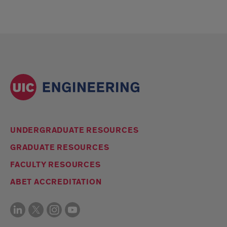
UNDERGRADUATE RESOURCES
GRADUATE RESOURCES
FACULTY RESOURCES
ABET ACCREDITATION