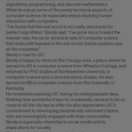
algorithms, programming, and discrete mathematics.
While he enjoys some of the purely technical aspects of
computer science, he especially enjoys studying human
interaction with computers.
“I’ve found that the real world is not really structured for
perfect algorithms,” Bandy said. “I’ve gone more toward the
messier side, the socio-technical side of computer science
that deals with humans in the real world; human systems and
all the messiness.”
Bandy’s road to UIC
Bandy is happy to return to the Chicago area, a place where he
earned his BS in computer science from Wheaton College, and
returned for PhD studies at Northwestern University, in
computer science and communications studies. He also
earned his MS in computer science from the University of
Kentucky.
He remembers passing UIC during his undergraduate days,
thinking how wonderful it was for a university campus to be so
close to all the city has to offer. He also appreciates UIC’s
commitment to developing students into informed citizens
who are meaningfully engaged with their communities.
Bandy is especially interested in social media and its
implications for society.