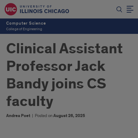
Computer Science
College of Engineering
Clinical Assistant
Professor Jack
Bandy joins CS
faculty
Andrea Poet
|
Posted on
August 26, 2025