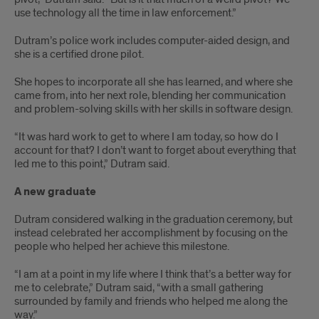
use technology all the time in law enforcement.”
Dutram’s police work includes computer-aided design, and
she is a certified drone pilot.
She hopes to incorporate all she has learned, and where she
came from, into her next role, blending her communication
and problem-solving skills with her skills in software design.
“It was hard work to get to where I am today, so how do I
account for that? I don’t want to forget about everything that
led me to this point,” Dutram said.
A new graduate
Dutram considered walking in the graduation ceremony, but
instead celebrated her accomplishment by focusing on the
people who helped her achieve this milestone.
“I am at a point in my life where I think that’s a better way for
me to celebrate,” Dutram said, “with a small gathering
surrounded by family and friends who helped me along the
way.”