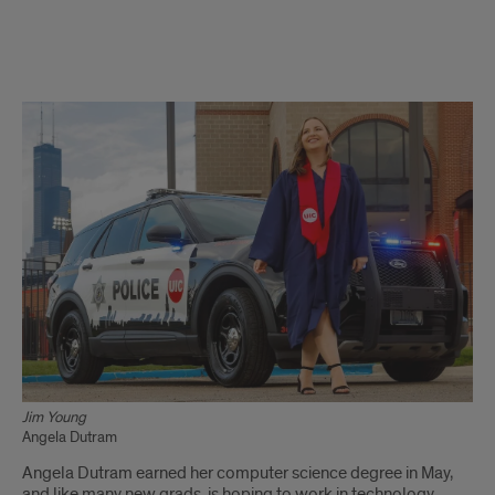
CS
degree
opens
new
doors
for
campus
police
officer
Jim Young
Angela Dutram
Angela
Angela Dutram earned her computer science degree in May,
Dutram
and like many new grads, is hoping to work in technology,