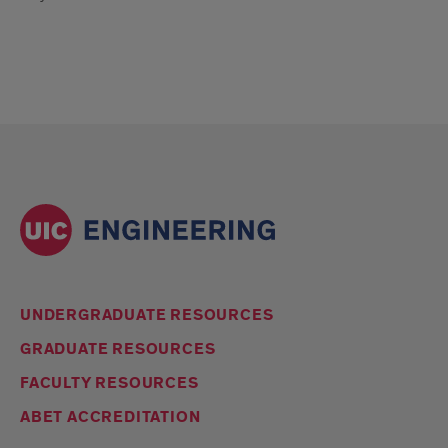
UNDERGRADUATE RESOURCES
GRADUATE RESOURCES
FACULTY RESOURCES
ABET ACCREDITATION