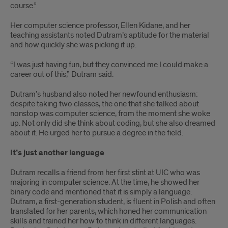
course.”
Her computer science professor, Ellen Kidane, and her
teaching assistants noted Dutram’s aptitude for the material
and how quickly she was picking it up.
“I was just having fun, but they convinced me I could make a
career out of this,” Dutram said.
Dutram’s husband also noted her newfound enthusiasm:
despite taking two classes, the one that she talked about
nonstop was computer science, from the moment she woke
up. Not only did she think about coding, but she also dreamed
about it. He urged her to pursue a degree in the field.
It’s just another language
Dutram recalls a friend from her first stint at UIC who was
majoring in computer science. At the time, he showed her
binary code and mentioned that it is simply a language.
Dutram, a first-generation student, is fluent in Polish and often
translated for her parents, which honed her communication
skills and trained her how to think in different languages.