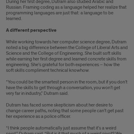
During her first degree, Dutram also studied Arabic and
Russian. Framing coding as a language helped her realize that
programming languages are just that: a language to be
learned.
A different perspective
While working towards her computer science degree, Dutram
noted a big difference between the College of Liberal Arts and
Science and the College of Engineering. She built soft skills
while earning her first degree and learned concrete skills from
engineering. She’s grateful for both experiences – how the
soft skills compliment technical knowhow.
“You could be the smartest person in the room, but if you don’t
have the skills to get through a conversation, you won’t get
very far in industry,” Dutram said.
Dutram has faced some skepticism about her desire to
change career paths, noting that some people can’t get past
her experience as a police officer.
“I think people automatically just assume that it’s a weird
pivot,” Dutram said. “But is it that much of a weird pivot? We