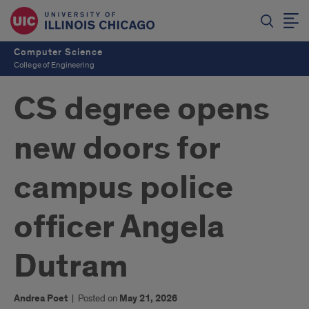
Computer Science
College of Engineering
CS degree opens
new doors for
campus police
officer Angela
Dutram
Andrea Poet
|
Posted on
May 21, 2026