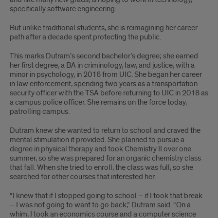
specifically software engineering.
But unlike traditional students, she is reimagining her career
path after a decade spent protecting the public.
This marks Dutram’s second bachelor’s degree; she earned
her first degree, a BA in criminology, law, and justice, with a
minor in psychology, in 2016 from UIC. She began her career
in law enforcement, spending two years as a transportation
security officer with the TSA before returning to UIC in 2018 as
a campus police officer. She remains on the force today,
patrolling campus.
Dutram knew she wanted to return to school and craved the
mental stimulation it provided. She planned to pursue a
degree in physical therapy and took Chemistry II over one
summer, so she was prepared for an organic chemistry class
that fall. When she tried to enroll, the class was full, so she
searched for other courses that interested her.
“I knew that if I stopped going to school – if I took that break
– I was not going to want to go back,” Dutram said. “On a
whim, I took an economics course and a computer science