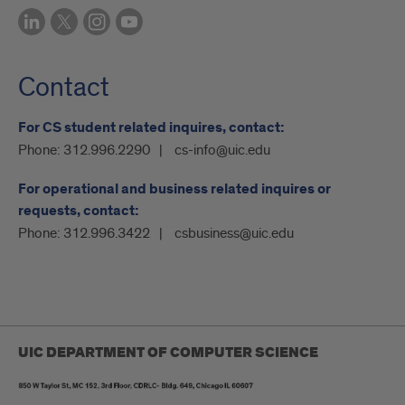
Contact
For CS student related inquires, contact:
Phone:
312.996.2290
cs-info@uic.edu
For operational and business related inquires or
requests, contact:
Phone:
312.996.3422
csbusiness@uic.edu
UIC DEPARTMENT OF COMPUTER SCIENCE