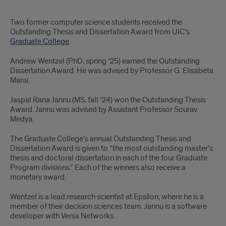
Two
Two former computer science students received the
CS
Outstanding Thesis and Dissertation Award from UIC’s
Graduate College
.
students
Andrew Wentzel (PhD, spring ‘25) earned the Outstanding
win
Dissertation Award. He was advised by Professor G. Elisabeta
Marai.
outstanding
Jaspal Rana Jannu (MS, fall ‘24) won the Outstanding Thesis
dissertation
Award. Jannu was advised by Assistant Professor Sourav
and
Medya.
thesis
The Graduate College’s annual
Outstanding Thesis and
Dissertation Award is given to “the most outstanding master’s
awards
thesis and doctoral dissertation in each of the four Graduate
Program divisions.” Each of the winners also receive a
monetary award.
Wentzel is a lead research scientist at Epsilon, where he is a
member of their decision sciences team. Jannu is a software
developer with Versa Networks.