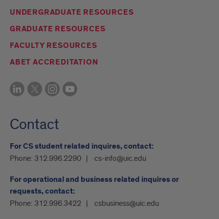
UNDERGRADUATE RESOURCES
GRADUATE RESOURCES
FACULTY RESOURCES
ABET ACCREDITATION
Contact
For CS student related inquires, contact:
Phone:
312.996.2290
cs-info@uic.edu
For operational and business related inquires or
requests, contact:
Phone:
312.996.3422
csbusiness@uic.edu