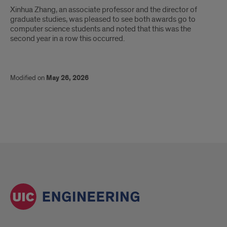
Xinhua Zhang, an associate professor and the director of
graduate studies, was pleased to see both awards go to
computer science students and noted that this was the
second year in a row this occurred.
Modified on
May 26, 2026