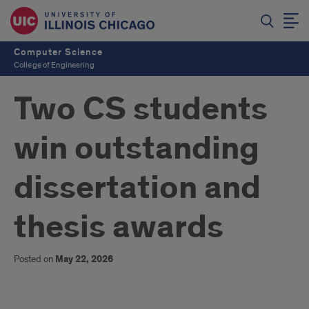
Computer Science
College of Engineering
Two CS students
win outstanding
dissertation and
thesis awards
Posted on
May 22, 2026