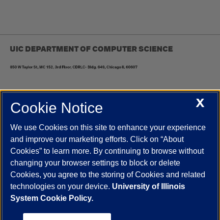
UIC DEPARTMENT OF COMPUTER SCIENCE
X
Cookie Notice
UIC.edu
Academic Calendar
Athletics
Campus Directory
Disability Resources
Emergency Information
Event Calendar
We use Cookies on this site to enhance your experience
Job Openings
Library
Maps
UIC Safe Mobile App
and improve our marketing efforts. Click on “About
UIC Today
UI Health
Veterans Affairs
Report a Concern
Cookies” to learn more. By continuing to browse without
changing your browser settings to block or delete
Cookies, you agree to the storing of Cookies and related
Powered by Red 3.0.51
technologies on your device.
University of Illinois
This site is protected by reCAPTCHA and the Google
Privacy Policy
System Cookie Policy.
and
Terms of Service
apply.