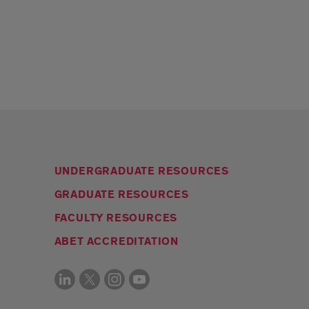
UNDERGRADUATE RESOURCES
GRADUATE RESOURCES
FACULTY RESOURCES
ABET ACCREDITATION