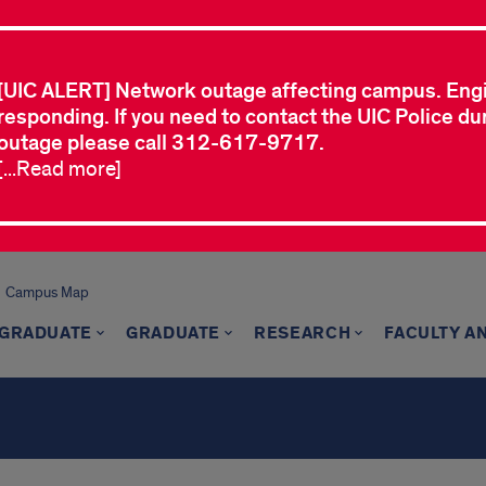
[UIC ALERT] Network outage affecting campus. Eng
responding. If you need to contact the UIC Police dur
outage please call 312-617-9717.
[...Read more]
Campus Map
GRADUATE
GRADUATE
RESEARCH
FACULTY A