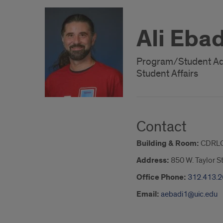
Ali Ebad
Program/Student Ad
Student Affairs
Contact
Building & Room:
CDRLC
Address:
850 W. Taylor S
Office Phone:
312.413.
Email:
aebadi1@uic.edu