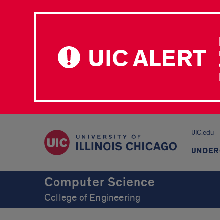
UIC ALERT
UIC.edu
UNDER
Computer Science
College of Engineering