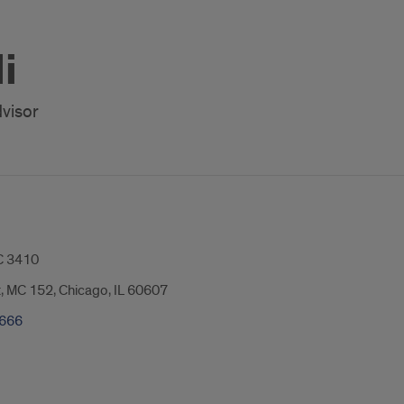
i
visor
 3410
t, MC 152, Chicago, IL 60607
2666