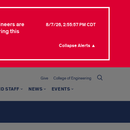
ineers are
8/7/26, 2:55:57 PM CDT
ing this
Collapse Alerts ▲
Give
College of Engineering
ND STAFF
NEWS
EVENTS