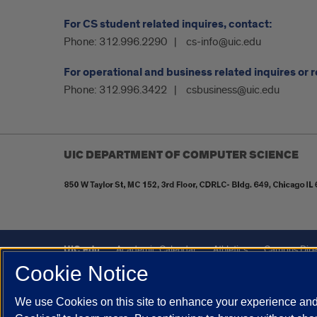
For CS student related inquires, contact:
Phone:
312.996.2290
cs-info@uic.edu
For operational and business related inquires or 
Phone:
312.996.3422
csbusiness@uic.edu
UIC DEPARTMENT OF COMPUTER SCIENCE
UIC.edu
Academic Calendar
Athletics
Campus Dire
Cookie Notice
UIC Safe Mobile App
UIC Today
UI Health
Veterans A
We use Cookies on this site to enhance your experience and 
Powered by Red 3.0.51