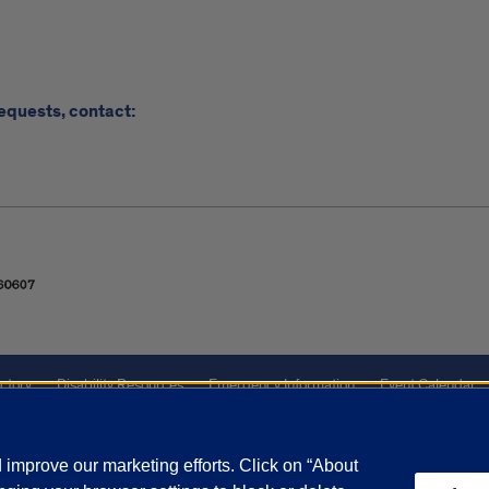
requests, contact:
ctory
Disability Resources
Emergency Information
Event Calendar
ffairs
Report a Concern
improve our marketing efforts. Click on “About