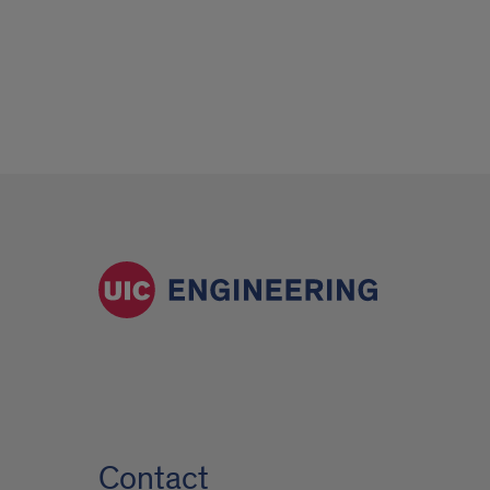
Contact