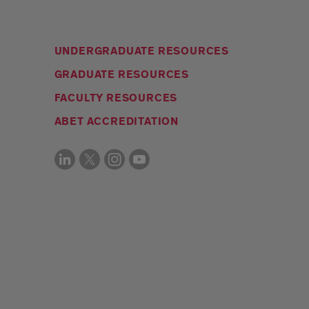
UNDERGRADUATE RESOURCES
GRADUATE RESOURCES
FACULTY RESOURCES
ABET ACCREDITATION