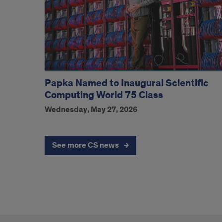
Papka Named to Inaugural Scientific
Computing World 75 Class
Wednesday, May 27, 2026
See more CS news