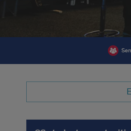
Sen
E