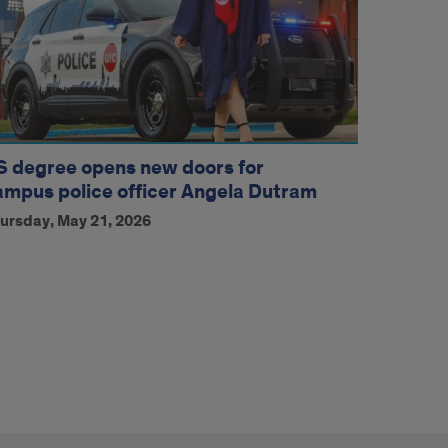
S degree opens new doors for
ampus police officer Angela Dutram
ursday, May 21, 2026