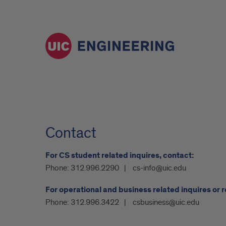
Contact
For CS student related inquires, contact:
Phone:
312.996.2290
cs-info@uic.edu
For operational and business related inquires or 
Phone:
312.996.3422
csbusiness@uic.edu