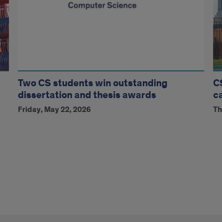
Two CS students win outstanding
C
dissertation and thesis awards
c
Friday, May 22, 2026
Th