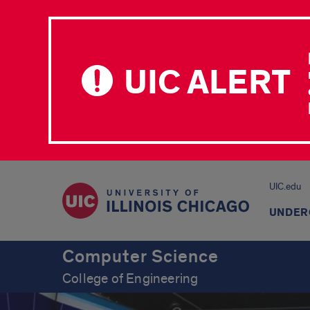
UIC ALERT
UIC.edu
UNDER
Computer Science
College of Engineering