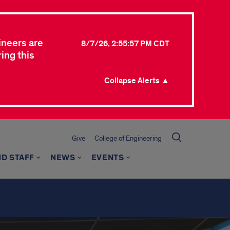
ineers are
8/7/26, 2:55:57 PM CDT
ing this
Collapse Alerts ▲
Give
College of Engineering
ND STAFF
NEWS
EVENTS