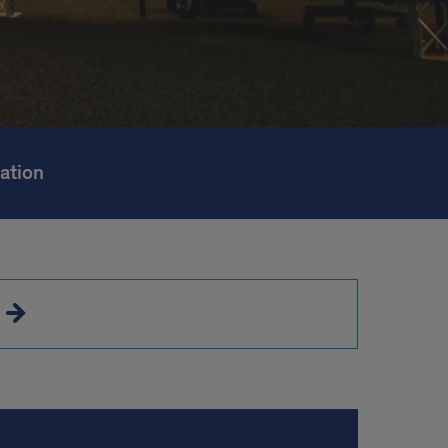
ation