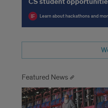
CS student opportunitie
Learn about hackathons and mo
Wo
Featured News