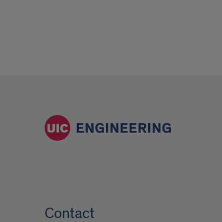
Contact