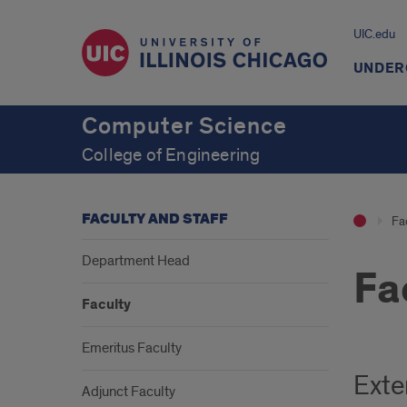
UIC.edu
UNDER
Computer Science
College of Engineering
FACULTY AND STAFF
Fac
Department Head
Fa
Faculty
Emeritus Faculty
Exte
Adjunct Faculty