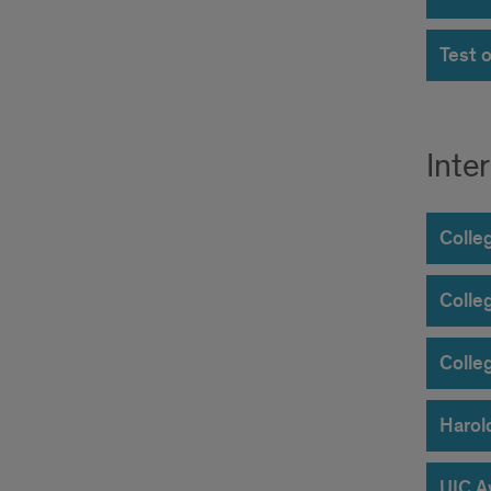
Test 
Inte
Colle
Colle
Colle
Harol
UIC A