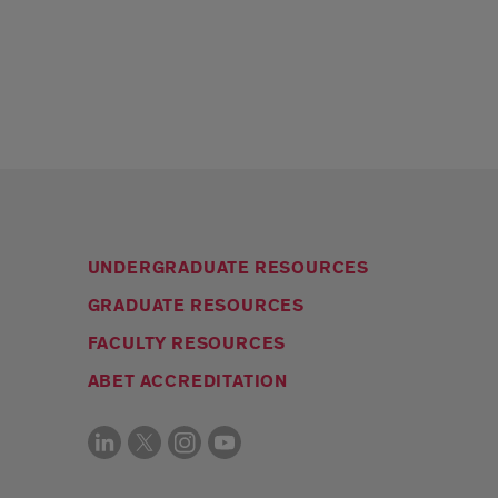
UNDERGRADUATE RESOURCES
GRADUATE RESOURCES
FACULTY RESOURCES
ABET ACCREDITATION