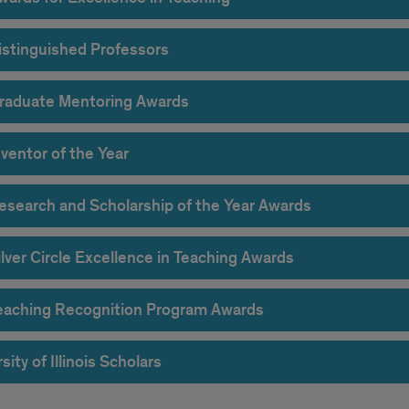
istinguished Professors
raduate Mentoring Awards
ventor of the Year
esearch and Scholarship of the Year Awards
lver Circle Excellence in Teaching Awards
eaching Recognition Program Awards
sity of Illinois Scholars