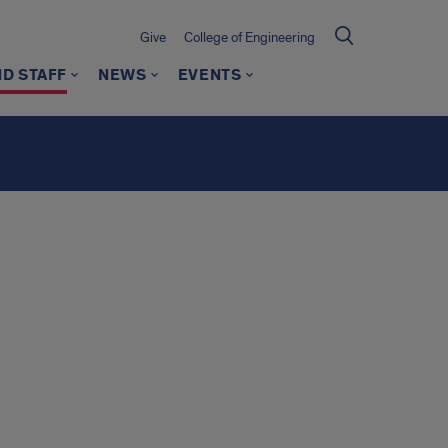
Give
College of Engineering
ND STAFF
NEWS
EVENTS