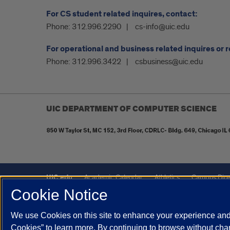
For CS student related inquires, contact:
Phone:
312.996.2290
cs-info@uic.edu
For operational and business related inquires or 
Phone:
312.996.3422
csbusiness@uic.edu
UIC DEPARTMENT OF COMPUTER SCIENCE
UIC.edu
Academic Calendar
Athletics
Campus Dire
Cookie Notice
UIC Safe Mobile App
UIC Today
UI Health
Veterans A
We use Cookies on this site to enhance your experience and 
Powered by Red 3.0.51
Cookies” to learn more. By continuing to browse without chan