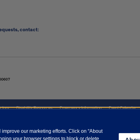
requests, contact:
ctory
Disability Resources
Emergency Information
Event Calendar
ffairs
Report a Concern
improve our marketing efforts. Click on “About
ging your browser settings to block or delete
Abou