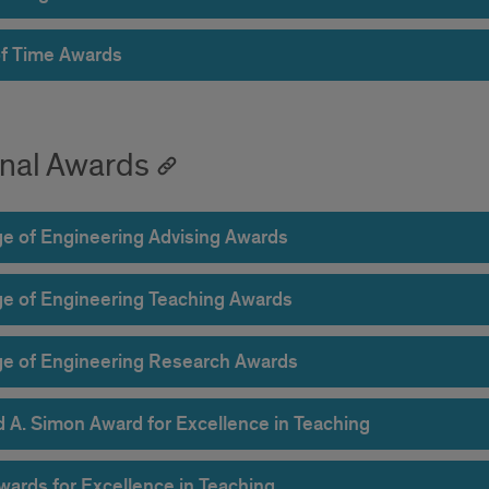
of Time Awards
rnal Awards
ge of Engineering Advising Awards
ge of Engineering Teaching Awards
ge of Engineering Research Awards
d A. Simon Award for Excellence in Teaching
wards for Excellence in Teaching