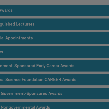
Awards
nguished Lecturers
rial Appointments
ws
nment-Sponsored Early Career Awards
nal Science Foundation CAREER Awards
 Government-Sponsored Awards
 Nongovernmental Awards