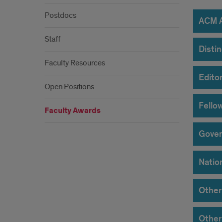
Postdocs
ACM 
Staff
Disti
Faculty Resources
Edito
Open Positions
Fello
Faculty Awards
Gover
Natio
Other
Other