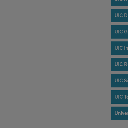
UIC D
UIC G
UIC In
UIC R
UIC Si
UIC T
Univer