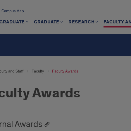
Campus Map
GRADUATE
GRADUATE
RESEARCH
FACULTY A
ulty and Staff
Faculty
Faculty Awards
culty Awards
rnal Awards