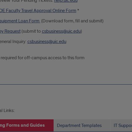
eview Your Pending Tickets:
help.uic.edu
OE Faculty Travel Approval Online Form
*
quipment Loan Form
(Download form, fill and submit)
ey Request
(submit to
csbusiness@uic.edu
)
neral Inquiry:
csbusiness@uic.edu
required for off-campus access to this form
s
l Links:
ng Forms and Guides
Department Templates
IT Suppo