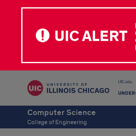
UIC ALERT
UIC.edu
UNDER
Computer Science
College of Engineering