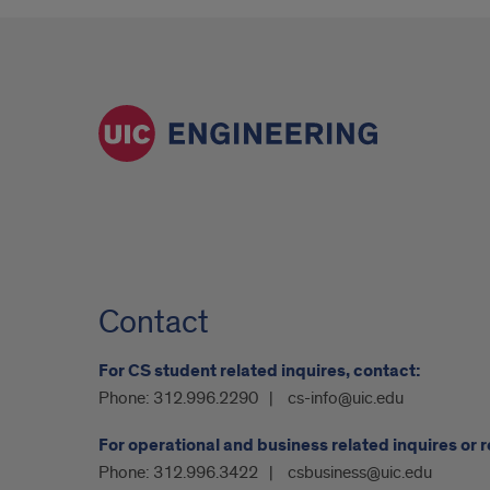
Contact
For CS student related inquires, contact:
Phone:
312.996.2290
cs-info@uic.edu
For operational and business related inquires or 
Phone:
312.996.3422
csbusiness@uic.edu