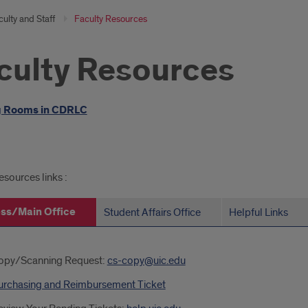
ulty and Staff
Faculty Resources
culty Resources
oduction
 Rooms in CDRLC
ated
esources links :
s
ss/Main Office
Student Affairs Office
Helpful Links
iness/Main
opy/Scanning Request:
cs-copy@uic.edu
ce
urchasing and Reimbursement Ticket