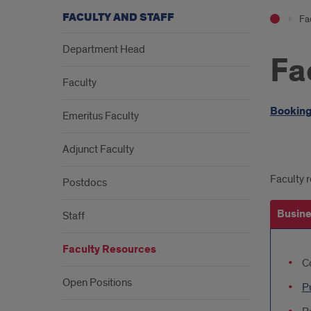
FACULTY AND STAFF
Fac
Department Head
Fa
Faculty
Intr
Booking
Emeritus Faculty
Adjunct Faculty
Upd
Faculty r
Postdocs
Link
Busine
Staff
Faculty Resources
Bus
C
Offi
Open Positions
P