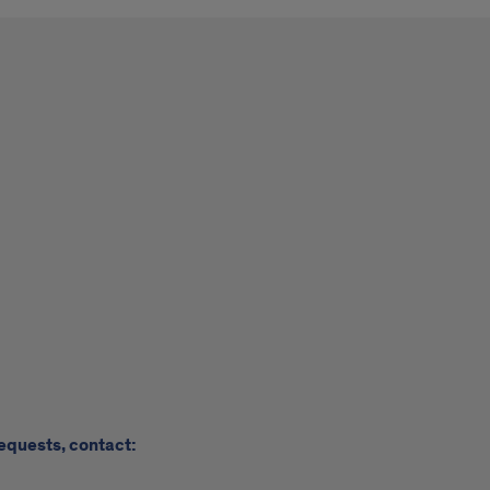
requests, contact: