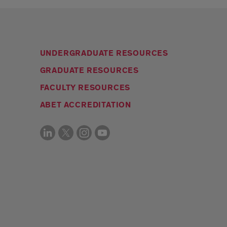
UNDERGRADUATE RESOURCES
GRADUATE RESOURCES
FACULTY RESOURCES
ABET ACCREDITATION