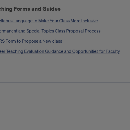
ching Forms and Guides
yllabus Language to Make Your Class More Inclusive
ermanent and Special Topics Class Proposal Process
RS Form to Propose a New class
eer Teaching Evaluation Guidance and Opportunities for Faculty