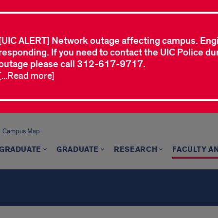
[UIC ALERT] Network outage affecting campus. Eng
responding. If you need to contact the UIC Police dur
outage please call 312-617-9717.
[...Read more]
Campus Map
GRADUATE
GRADUATE
RESEARCH
FACULTY A