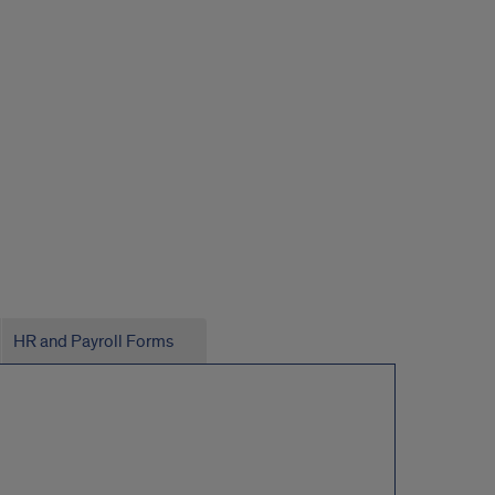
HR and Payroll Forms