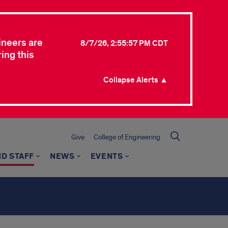
ineers are
8/7/26, 2:55:57 PM CDT
ing this
Collapse Alerts ▲
Give
College of Engineering
ND STAFF
NEWS
EVENTS