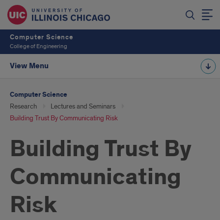
Computer Science
College of Engineering
View Menu
Computer Science
Research
Lectures and Seminars
Building Trust By Communicating Risk
Building Trust By
Communicating
Risk