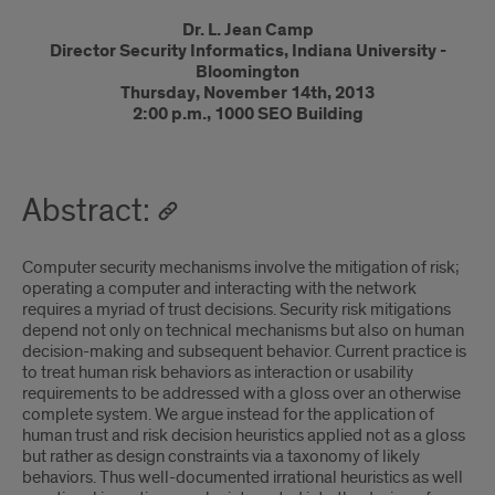
Introduction
Dr. L. Jean Camp
Director Security Informatics, Indiana University -
Bloomington
Thursday, November 14th, 2013
2:00 p.m., 1000 SEO Building
Abstract:
Computer security mechanisms involve the mitigation of risk;
operating a computer and interacting with the network
requires a myriad of trust decisions. Security risk mitigations
depend not only on technical mechanisms but also on human
decision-making and subsequent behavior. Current practice is
to treat human risk behaviors as interaction or usability
requirements to be addressed with a gloss over an otherwise
complete system. We argue instead for the application of
human trust and risk decision heuristics applied not as a gloss
but rather as design constraints via a taxonomy of likely
behaviors. Thus well-documented irrational heuristics as well