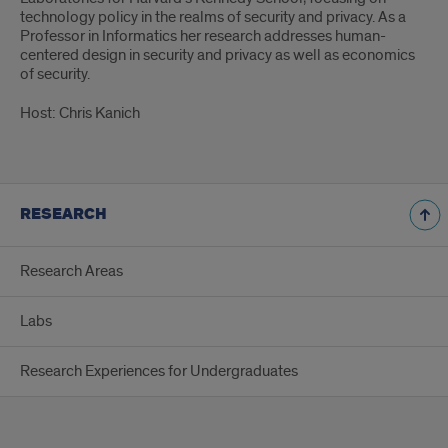
technology policy in the realms of security and privacy. As a
Professor in Informatics her research addresses human-
centered design in security and privacy as well as economics
of security.
Host: Chris Kanich
RESEARCH
Research Areas
Labs
Research Experiences for Undergraduates