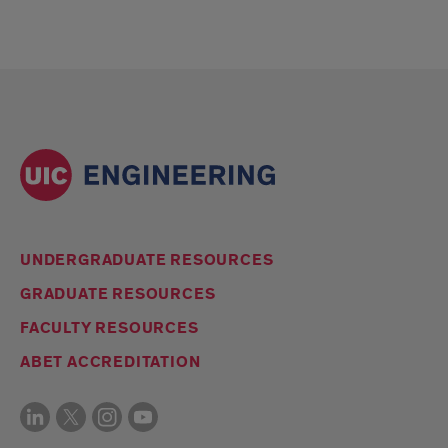
UNDERGRADUATE RESOURCES
GRADUATE RESOURCES
FACULTY RESOURCES
ABET ACCREDITATION