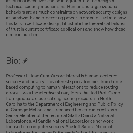
as rational incentives can be integrated into the design of
technical security mechanisms. Human and organizational
behaviors are as much constraints on network security designs
as bandwidth and processing power. In order to illustrate how
this fails in certificate design, I illustrate the theoretical failures
of trust in current certificate applications and show how these
occur in practice.
Bio:
Professor L. Jean Camp’s core interest is human-centered
security and privacy. This interest spans domains from home-
based computing to human interactions to reduce routing
errors. It was the interdisciplinary focus that led Prof. Camp
from graduate electrical engineering research in North
Carolina to the Department of Engineering and Public Policy
at Carnegie Mellon, and it remained her core interests as a
Senior Member of the Technical Staff at Sandia National
Laboratories. At Sandia National Laboratories her work
focused on computer security. She left Sandia National
Laboratories for Harvard’s Kennedy School, focusing on