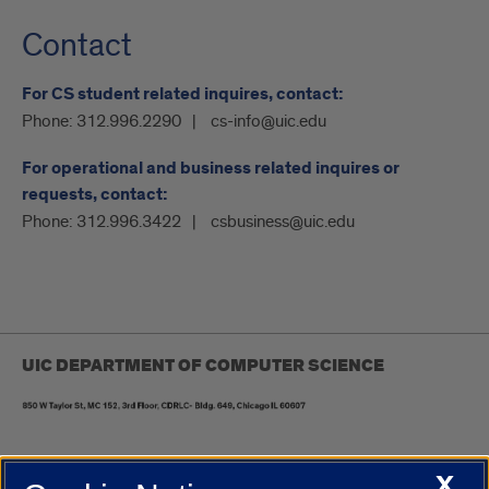
Contact
For CS student related inquires, contact:
Phone:
312.996.2290
cs-info@uic.edu
For operational and business related inquires or
requests, contact:
Phone:
312.996.3422
csbusiness@uic.edu
UIC DEPARTMENT OF COMPUTER SCIENCE
X