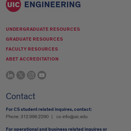
UNDERGRADUATE RESOURCES
GRADUATE RESOURCES
FACULTY RESOURCES
ABET ACCREDITATION
Contact
For CS student related inquires, contact:
Phone:
312.996.2290
cs-info@uic.edu
For operational and business related inquires or