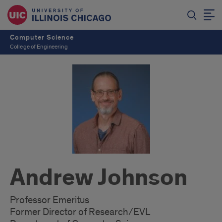
Computer Science
College of Engineering
Andrew Johnson
Professor Emeritus
Former Director of Research/EVL