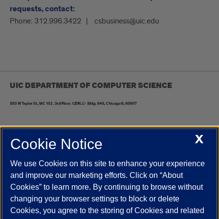
requests, contact:
Phone:
312.996.3422
csbusiness@uic.edu
UIC DEPARTMENT OF COMPUTER SCIENCE
X
Cookie Notice
UIC.edu
Academic Calendar
Athletics
Campus Directory
Disability Resources
Emergency Information
Event Calendar
We use Cookies on this site to enhance your experience
Job Openings
Library
Maps
UIC Safe Mobile App
and improve our marketing efforts. Click on “About
UIC Today
UI Health
Veterans Affairs
Report a Concern
Cookies” to learn more. By continuing to browse without
changing your browser settings to block or delete
Cookies, you agree to the storing of Cookies and related
Powered by Red 3.0.51