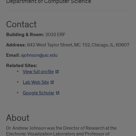
Department of Computer Science
Contact
Building & Room:
2032 ERF
Address:
842 West Taylor Street, MC 152, Chicago, IL, 60607
Email:
ajohnson@uic.edu
Related Sites:
View full profile
Lab Web Site
Google Scholar
About
Dr. Andrew Johnson was the Director of Research at the
Electronic Visualization Laboratory and Professor of