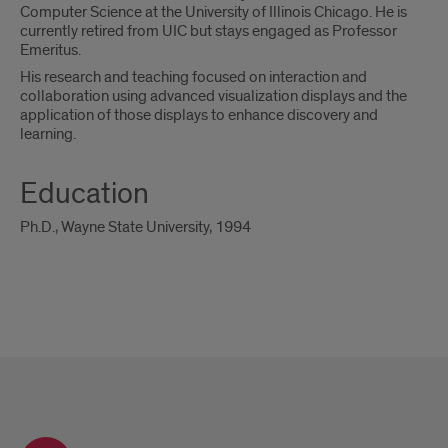
Computer Science at the University of Illinois Chicago. He is
currently retired from UIC but stays engaged as Professor
Emeritus.
His research and teaching focused on interaction and
collaboration using advanced visualization displays and the
application of those displays to enhance discovery and
learning.
Education
Ph.D., Wayne State University, 1994