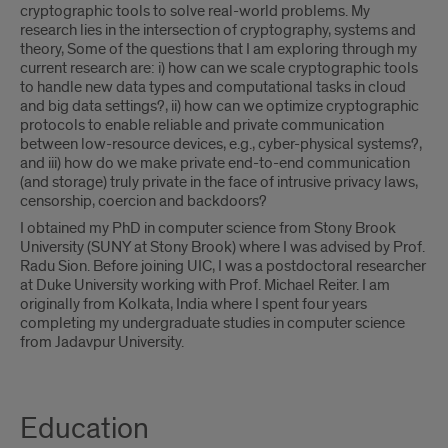
cryptographic tools to solve real-world problems. My
research lies in the intersection of cryptography, systems and
theory, Some of the questions that I am exploring through my
current research are: i) how can we scale cryptographic tools
to handle new data types and computational tasks in cloud
and big data settings?, ii) how can we optimize cryptographic
protocols to enable reliable and private communication
between low-resource devices, e.g., cyber-physical systems?,
and iii) how do we make private end-to-end communication
(and storage) truly private in the face of intrusive privacy laws,
censorship, coercion and backdoors?
I obtained my PhD in computer science from Stony Brook
University (SUNY at Stony Brook) where I was advised by Prof.
Radu Sion. Before joining UIC, I was a postdoctoral researcher
at Duke University working with Prof. Michael Reiter. I am
originally from Kolkata, India where I spent four years
completing my undergraduate studies in computer science
from Jadavpur University.
Education