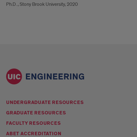
Ph.D.., Stony Brook University, 2020
UNDERGRADUATE RESOURCES
GRADUATE RESOURCES
FACULTY RESOURCES
ABET ACCREDITATION