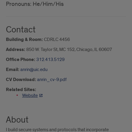
Pronouns: He/Him/His
Contact
Building & Room:
CDRLC 4456
Address:
850 W. Taylor St, MC 152, Chicago, IL 60607
Office Phone:
312.413.5129
Email:
anrin@uic.edu
CV Download:
anrin_cv-9.pdf
Related Sites:
Website
About
I build secure systems and protocols that incorporate