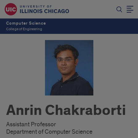
Computer Science
College of Engineering
Anrin Chakraborti
Assistant Professor
Department of Computer Science