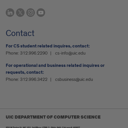
Contact
For CS student related inquires, contact:
Phone:
312.996.2290
cs-info@uic.edu
For operational and business related inquires or
requests, contact:
Phone:
312.996.3422
csbusiness@uic.edu
UIC DEPARTMENT OF COMPUTER SCIENCE