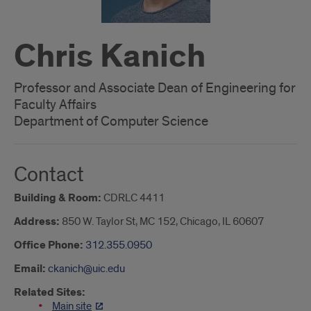
Chris Kanich
Professor and Associate Dean of Engineering for
Faculty Affairs
Department of Computer Science
Contact
Building & Room:
CDRLC 4411
Address:
850 W. Taylor St, MC 152, Chicago, IL 60607
Office Phone:
312.355.0950
Email:
ckanich@uic.edu
Related Sites:
Main site