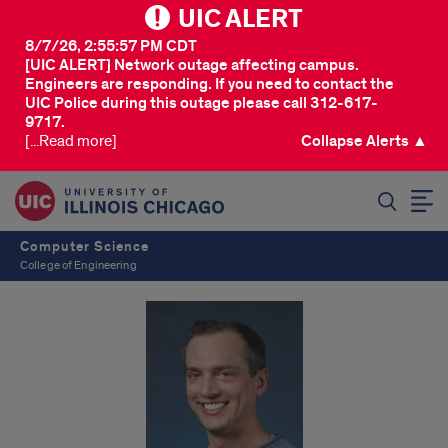
UIC ALERT
8/7/26, 2:55:57 PM CDT
[UIC ALERT] Network outage affecting campus.
Engineers are responding. If you need to contact the
UIC Police during this outage please call 312-617-
9717.
[...Read more]
Collapse Alerts ▲
SEARCH
Computer Science
College of Engineering