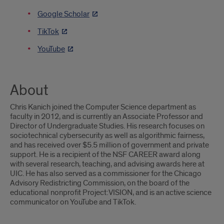
Google Scholar
TikTok
YouTube
About
Chris Kanich joined the Computer Science department as
faculty in 2012, and is currently an Associate Professor and
Director of Undergraduate Studies. His research focuses on
sociotechnical cybersecurity as well as algorithmic fairness,
and has received over $5.5 million of government and private
support. He is a recipient of the NSF CAREER award along
with several research, teaching, and advising awards here at
UIC. He has also served as a commissioner for the Chicago
Advisory Redistricting Commission, on the board of the
educational nonprofit Project:VISION, and is an active science
communicator on YouTube and TikTok.