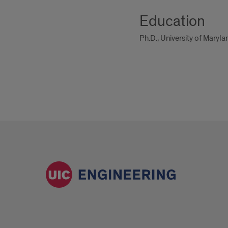
Education
Ph.D., University of Maryl