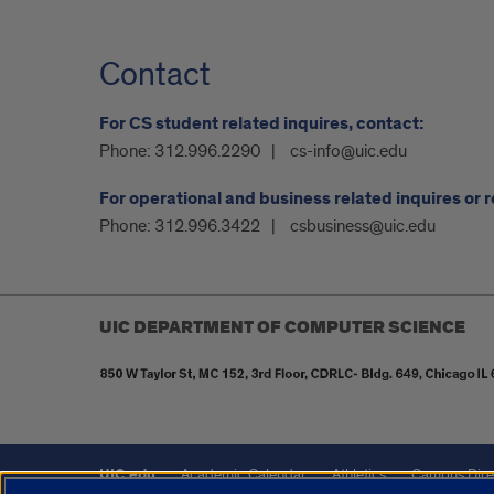
Contact
For CS student related inquires, contact:
Phone:
312.996.2290
cs-info@uic.edu
For operational and business related inquires or 
Phone:
312.996.3422
csbusiness@uic.edu
UIC DEPARTMENT OF COMPUTER SCIENCE
UIC.edu
Academic Calendar
Athletics
Campus Dire