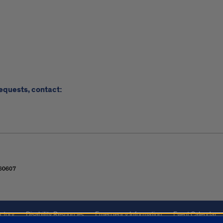
requests, contact:
ctory
Disability Resources
Emergency Information
Event Calendar