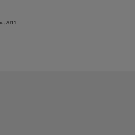
and, 2011