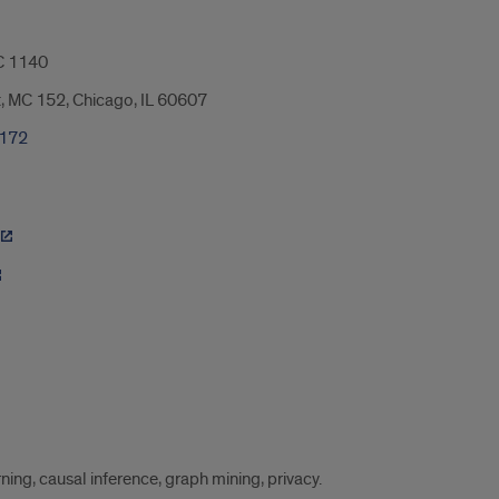
 1140
t, MC 152, Chicago, IL 60607
7172
ing, causal inference, graph mining, privacy.