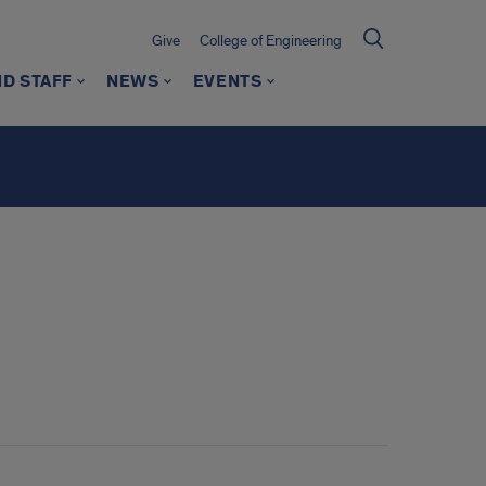
Give
College of Engineering
ND STAFF
NEWS
EVENTS