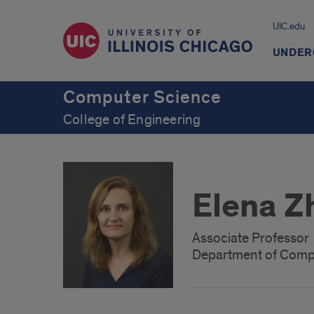
UIC.edu
UNDER
Computer Science
College of Engineering
Elena Z
Associate Professor
Department of Comp