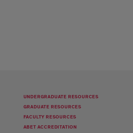
UNDERGRADUATE RESOURCES
GRADUATE RESOURCES
FACULTY RESOURCES
ABET ACCREDITATION