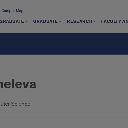
Campus Map
GRADUATE
GRADUATE
RESEARCH
FACULTY A
heleva
uter Science