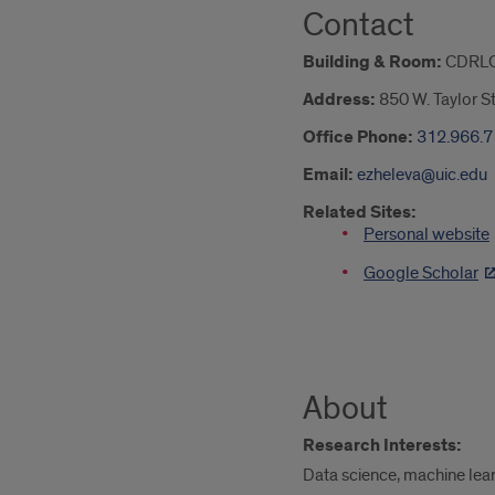
Contact
Building & Room:
CDRLC
Address:
850 W. Taylor S
Office Phone:
312.966.
Email:
ezheleva@uic.edu
Related Sites:
Personal website
Google Scholar
About
Research Interests:
Data science, machine learn