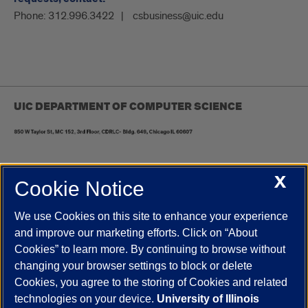
Phone:
312.996.3422
csbusiness@uic.edu
UIC DEPARTMENT OF COMPUTER SCIENCE
X
Cookie Notice
UIC.edu
Academic Calendar
Athletics
Campus Directory
Disability Resources
Emergency Information
Event Calendar
We use Cookies on this site to enhance your experience
Job Openings
Library
Maps
UIC Safe Mobile App
and improve our marketing efforts. Click on “About
UIC Today
UI Health
Veterans Affairs
Report a Concern
Cookies” to learn more. By continuing to browse without
changing your browser settings to block or delete
Cookies, you agree to the storing of Cookies and related
Powered by Red 3.0.51
technologies on your device.
University of Illinois
This site is protected by reCAPTCHA and the Google
Privacy Policy