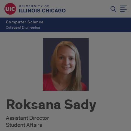
Computer Science
College of Engineering
Roksana Sady
Assistant Director
Student Affairs