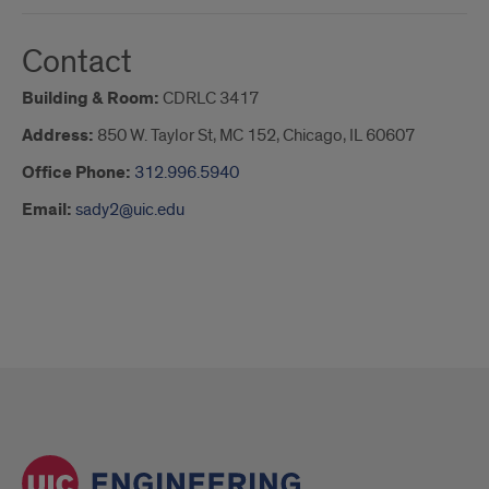
Contact
Building & Room:
CDRLC 3417
Address:
850 W. Taylor St, MC 152, Chicago, IL 60607
Office Phone:
312.996.5940
Email:
sady2@uic.edu