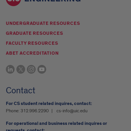
UNDERGRADUATE RESOURCES
GRADUATE RESOURCES
FACULTY RESOURCES
ABET ACCREDITATION
Contact
For CS student related inquires, contact:
Phone:
312.996.2290
cs-info@uic.edu
For operational and business related inquires or
requests, contact: