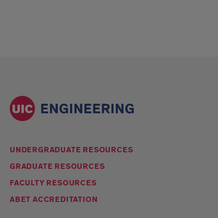
UNDERGRADUATE RESOURCES
GRADUATE RESOURCES
FACULTY RESOURCES
ABET ACCREDITATION