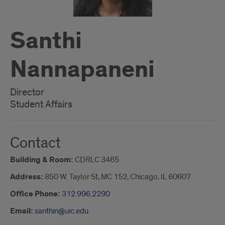
Santhi
Nannapaneni
Director
Student Affairs
Contact
Building & Room:
CDRLC 3465
Address:
850 W. Taylor St, MC 152, Chicago, IL 60607
Office Phone:
312.996.2290
Email:
santhin@uic.edu