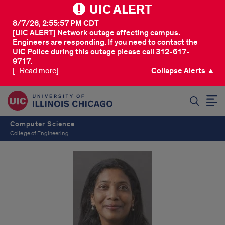
UIC ALERT
8/7/26, 2:55:57 PM CDT
[UIC ALERT] Network outage affecting campus.
Engineers are responding. If you need to contact the
UIC Police during this outage please call 312-617-
9717.
[...Read more]
Collapse Alerts ▲
SEARCH
Computer Science
College of Engineering