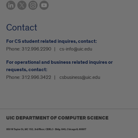
Contact
For CS student related inquires, contact:
Phone:
312.996.2290
cs-info@uic.edu
For operational and business related inquires or
requests, contact:
Phone:
312.996.3422
csbusiness@uic.edu
UIC DEPARTMENT OF COMPUTER SCIENCE