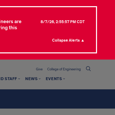
ineers are
8/7/26, 2:55:57 PM CDT
ing this
Collapse Alerts ▲
Give
College of Engineering
ND STAFF
NEWS
EVENTS