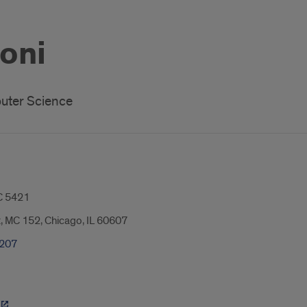
Soni
uter Science
 5421
t, MC 152, Chicago, IL 60607
0207