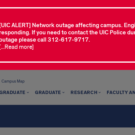
[UIC ALERT] Network outage affecting campus. Eng
responding. If you need to contact the UIC Police dur
outage please call 312-617-9717.
[...Read more]
Campus Map
GRADUATE
GRADUATE
RESEARCH
FACULTY A