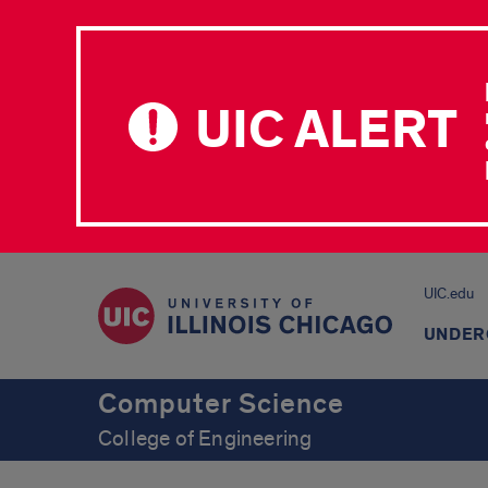
UIC ALERT
UIC.edu
UNDER
Computer Science
College of Engineering