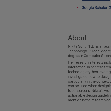
Google Scholar
About
Nikita Soni, Ph.D. is an as
Technology (B.Tech) degre
degree in Computer Science
Her research interests in
Interaction. In her researc
technologies, then leverag
investigated how to design
particularly in the context
can be used when designing 
touchscreens. Nikita's wor
actionable design guidelin
mention in the research c