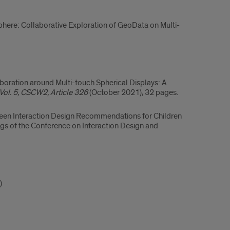
ere: Collaborative Exploration of GeoData on Multi-
ollaboration around Multi-touch Spherical Displays: A
ol. 5, CSCW2, Article 326
(October 2021), 32 pages.
screen Interaction Design Recommendations for Children
gs of the Conference on Interaction Design and
)