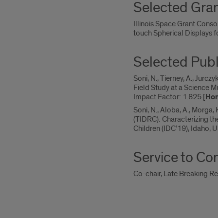
Selected Gra
Illinois Space Grant Cons
touch Spherical Displays f
Selected Publ
Soni, N., Tierney, A., Jurcz
Field Study at a Science 
Impact Factor: 1.825 [
Hon
Soni, N., Aloba, A., Morga
(TIDRC): Characterizing t
Children (IDC’19), Idaho, 
Service to C
Co-chair, Late Breaking Re