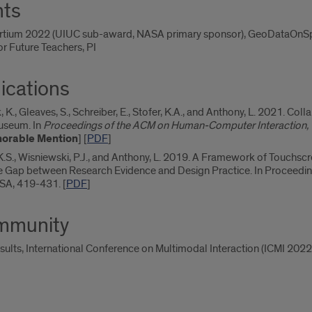
nts
ortium 2022 (UIUC sub-award, NASA primary sponsor), GeoDataOnSph
or Future Teachers, PI
ications
yk, K., Gleaves, S., Schreiber, E., Stofer, K.A., and Anthony, L. 2021. C
Museum. In
Proceedings of the ACM on Human-Computer Interaction, V
orable Mention
] [
PDF
]
, K.S., Wisniewski, P.J., and Anthony, L. 2019. A Framework of Touch
he Gap between Research Evidence and Design Practice. In Proceedin
USA, 419-431. [
PDF
]
ommunity
sults, International Conference on Multimodal Interaction (ICMI 2022