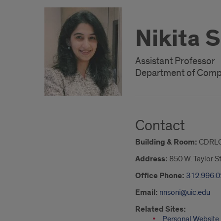
Nikita 
Assistant Professor
Department of Comp
Contact
Building & Room:
CDRLC
Address:
850 W. Taylor S
Office Phone:
312.996.
Email:
nnsoni@uic.edu
Related Sites:
Personal Website