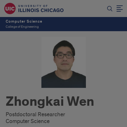
Computer Science
College of Engineering
Zhongkai Wen
Postdoctoral Researcher
Computer Science