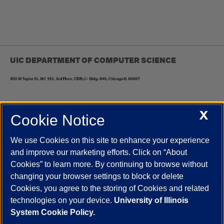
UIC DEPARTMENT OF COMPUTER SCIENCE
X
Cookie Notice
UIC.edu
Academic Calendar
Athletics
Campus Directory
Disability Resources
Emergency Information
Event Calendar
We use Cookies on this site to enhance your experience
Job Openings
Library
Maps
UIC Safe Mobile App
and improve our marketing efforts. Click on “About
UIC Today
UI Health
Veterans Affairs
Report a Concern
Cookies” to learn more. By continuing to browse without
changing your browser settings to block or delete
Cookies, you agree to the storing of Cookies and related
Powered by Red 3.0.51
technologies on your device.
University of Illinois
This site is protected by reCAPTCHA and the Google
Privacy Policy
System Cookie Policy.
and
Terms of Service
apply.