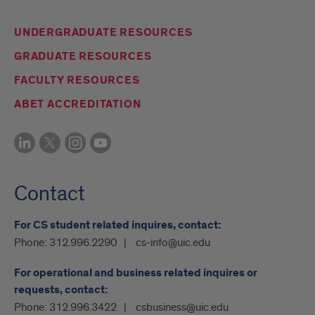
UNDERGRADUATE RESOURCES
GRADUATE RESOURCES
FACULTY RESOURCES
ABET ACCREDITATION
Contact
For CS student related inquires, contact:
Phone:
312.996.2290
cs-info@uic.edu
For operational and business related inquires or
requests, contact:
Phone:
312.996.3422
csbusiness@uic.edu