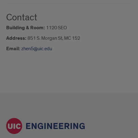
Contact
Building & Room:
1120 SEO
Address:
851 S. Morgan St, MC 152
Email:
zhen5@uic.edu