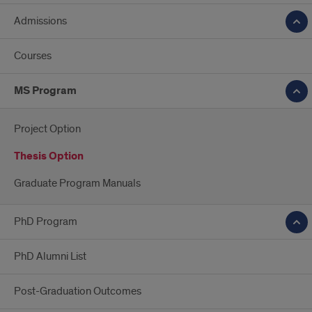
Admissions
Courses
MS Program
Project Option
Thesis Option
Graduate Program Manuals
PhD Program
PhD Alumni List
Post-Graduation Outcomes