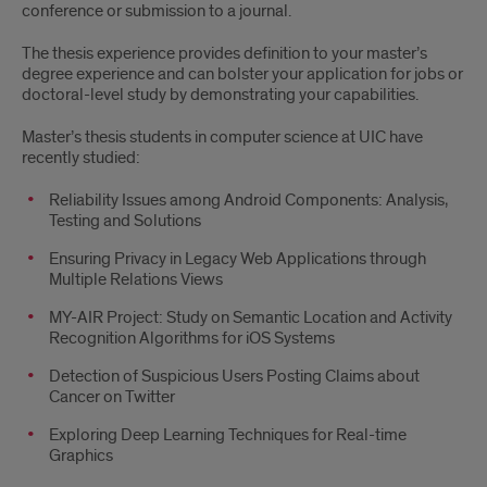
conference or submission to a journal.
The thesis experience provides definition to your master’s
degree experience and can bolster your application for jobs or
doctoral-level study by demonstrating your capabilities.
Master’s thesis students in computer science at UIC have
recently studied:
Reliability Issues among Android Components: Analysis,
Testing and Solutions
Ensuring Privacy in Legacy Web Applications through
Multiple Relations Views
MY-AIR Project: Study on Semantic Location and Activity
Recognition Algorithms for iOS Systems
Detection of Suspicious Users Posting Claims about
Cancer on Twitter
Exploring Deep Learning Techniques for Real-time
Graphics