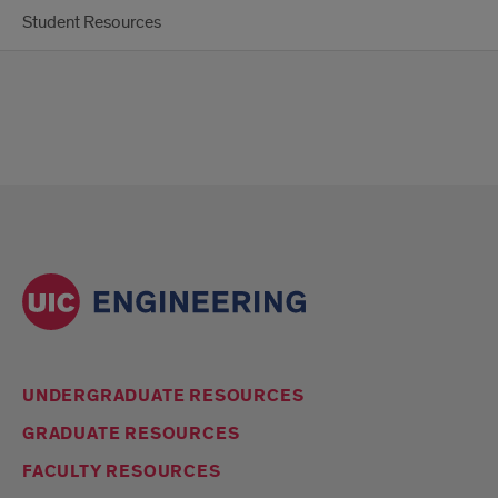
Student Resources
UNDERGRADUATE RESOURCES
GRADUATE RESOURCES
FACULTY RESOURCES