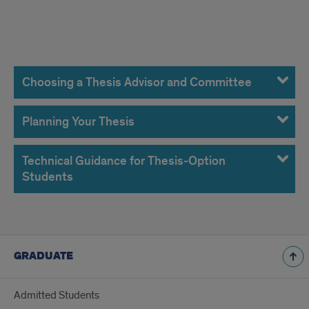
thesis
Choosing a Thesis Advisor and Committee
Planning Your Thesis
Technical Guidance for Thesis-Option
Students
GRADUATE
Admitted Students