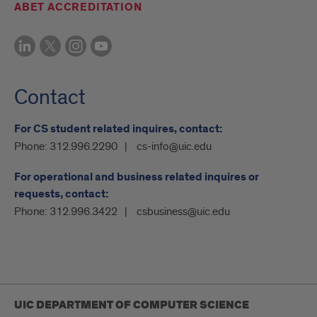
ABET ACCREDITATION
Contact
For CS student related inquires, contact:
Phone:
312.996.2290
cs-info@uic.edu
For operational and business related inquires or
requests, contact:
Phone:
312.996.3422
csbusiness@uic.edu
UIC DEPARTMENT OF COMPUTER SCIENCE