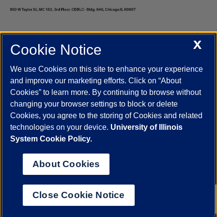
X
Cookie Notice
UIC.edu
Academic Calendar
Athletics
Campus Directory
Disability Resources
Emergency Information
Event Calendar
We use Cookies on this site to enhance your experience
Job Openings
Library
Maps
UIC Safe Mobile App
and improve our marketing efforts. Click on “About
UIC Today
UI Health
Veterans Affairs
Report a Concern
Cookies” to learn more. By continuing to browse without
changing your browser settings to block or delete
Cookies, you agree to the storing of Cookies and related
Powered by Red 3.0.51
technologies on your device.
University of Illinois
This site is protected by reCAPTCHA and the Google
Privacy Policy
System Cookie Policy.
and
Terms of Service
apply.
© 2026 The Board of Trustees of the University of Illinois
|
Privacy
About Cookies
Statement
University of Illinois System
Urbana-Champaign
Springfield
Close Cookie Notice
Chicago