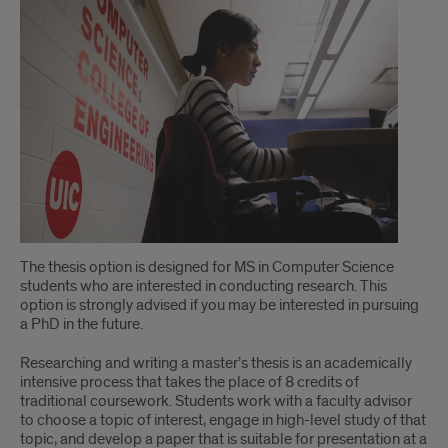
The thesis option is designed for MS in Computer Science
students who are interested in conducting research. This
option is strongly advised if you may be interested in pursuing
a PhD in the future.
Researching and writing a master’s thesis is an academically
intensive process that takes the place of 8 credits of
traditional coursework. Students work with a faculty advisor
to choose a topic of interest, engage in high-level study of that
topic, and develop a paper that is suitable for presentation at a