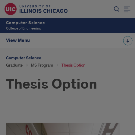
Computer Science
College of Engineering
View Menu
Computer Science
Graduate
MS Program
Thesis Option
Thesis Option
thesis